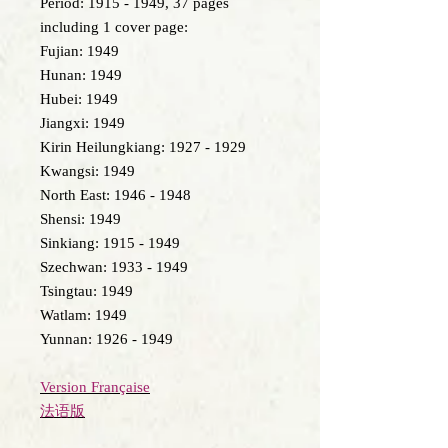
Period: 1915 - 1949, 37 pages
including 1 cover page:
Fujian: 1949
Hunan: 1949
Hubei: 1949
Jiangxi: 1949
Kirin Heilungkiang: 1927 - 1929
Kwangsi: 1949
North East: 1946 - 1948
Shensi: 1949
Sinkiang: 1915 - 1949
Szechwan: 1933 - 1949
Tsingtau: 1949
Watlam: 1949
Yunnan: 1926 - 1949
Version Française
法语版