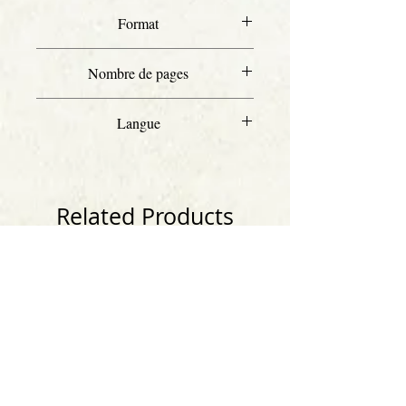
Format
A4
Nombre de pages
37
Langue
Anglais
Related Products
Anglais
Anglais