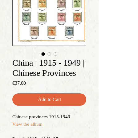
China | 1915 - 1949 |
Chinese Provinces
Price
€37.00
Add to Cart
Chinese provinces 1915-1949
View the album