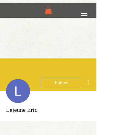
More actions
Follow
Lejeune Eric