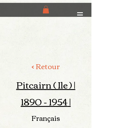
< Retour
Pitcairn ( Ile ) |
1890 - 1954
|
Français