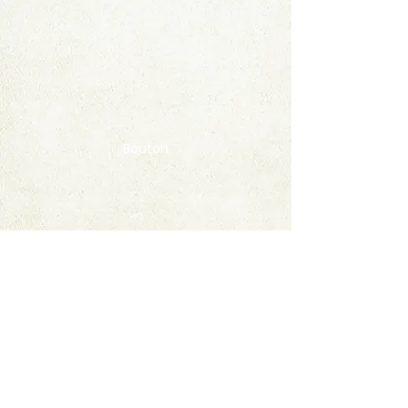
Bouton
Contact
FAQ
© 2020 by StampAlbumDownload
Termes & Conditions