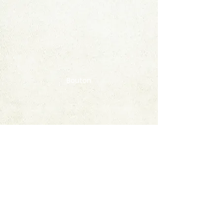
Bouton
Contact
FAQ
© 2020 by StampAlbumDownload
Termes & Conditions