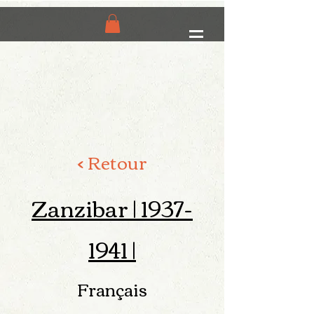
< Retour
Zanzibar |
1937-
1941
|
Français