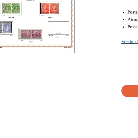
Posta
Airma
Posta
Version 