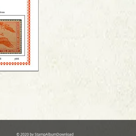
© 2020 by StampAlbumDownload