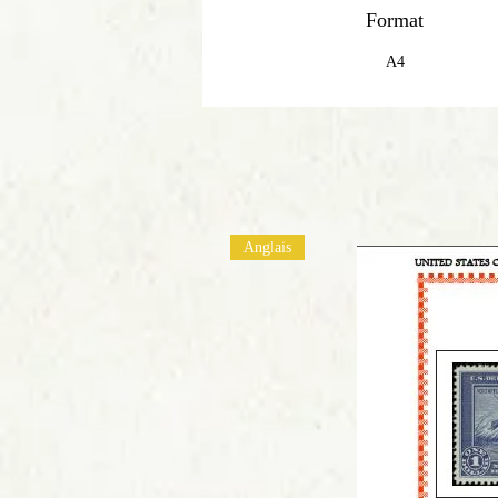
Format
A4
Anglais