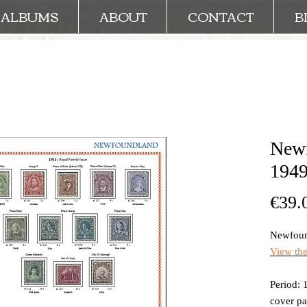
ALBUMS
ABOUT
CONTACT
B
Newf
1949
€39.
Newfoun
View th
Period: 
cover p