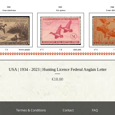
USA | 1934 - 2023 | Hunting Licence Federal Anglais Letter
Quick View
Price
€18.00
Termes & Conditions
Contact
FAQ