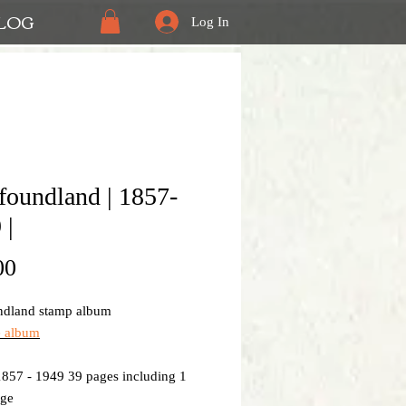
LOG
Log In
oundland | 1857-
 |
Price
00
dland stamp album
e album
1857 - 1949 39 pages including 1
age