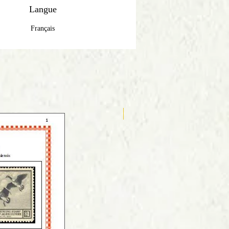
Langue
Français
Anglais