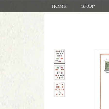
HOME
SHOP