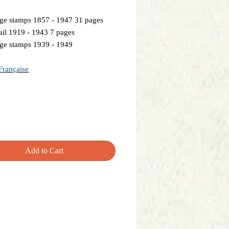
ge stamps 1857 - 1947 31 pages
il 1919 - 1943 7 pages
ge stamps 1939 - 1949
Française
Add to Cart