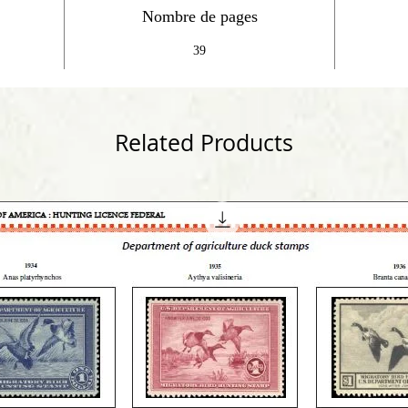
Nombre de pages
39
Related Products