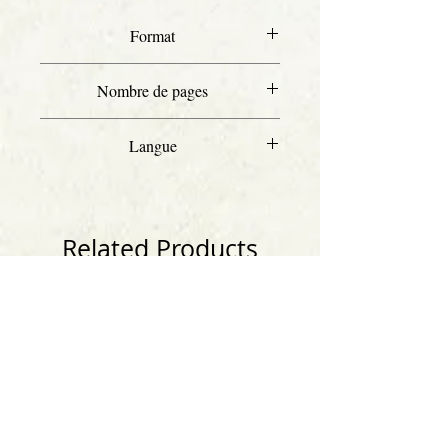
Format
Letter
Nombre de pages
80
Langue
Anglais
Related Products
Anglais
Anglais