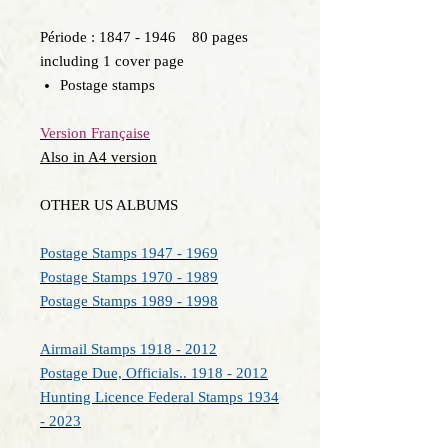
Période : 1847 - 1946 80 pages
including 1 cover page
Postage stamps
Version Française
Also in A4 version
OTHER US ALBUMS
Postage Stamps 1947 - 1969
Postage Stamps 1970 - 1989
Postage Stamps 1989 - 1998
Airmail Stamps 1918 - 2012
Postage Due, Officials.. 1918 - 2012
Hunting Licence Federal Stamps 1934
- 2023