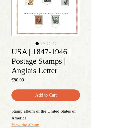
USA | 1847-1946 |
Postage Stamps |
Anglais Letter
Price
€80.00
Add to Cart
Stamp album of the United States of
America
View the album