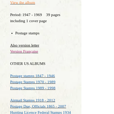
View the album
Period: 1947 - 1969 39 pages
including 1 cover page
Postage stamps
Also version letter
Version Française
OTHER US ALBUMS
Postage stamps 1847 - 1946
Postage Stamps 1970 - 1989
Postage Stamps 1989 - 1998
Airmail Stamps 1918 - 2012
Postage Due, Officials 1865 - 2007
Hunting Licence Federal Stamps 1934