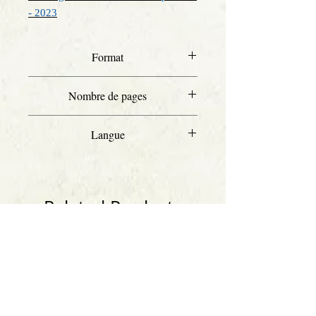
- 2023
Format
A4
Nombre de pages
39
Langue
Anglais
Related Products
Anglais
Anglais