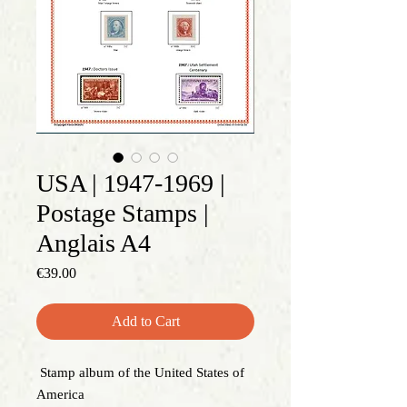
USA | 1947-1969 |
Postage Stamps |
Anglais A4
Price
€39.00
Add to Cart
Stamp album of the United States of
America